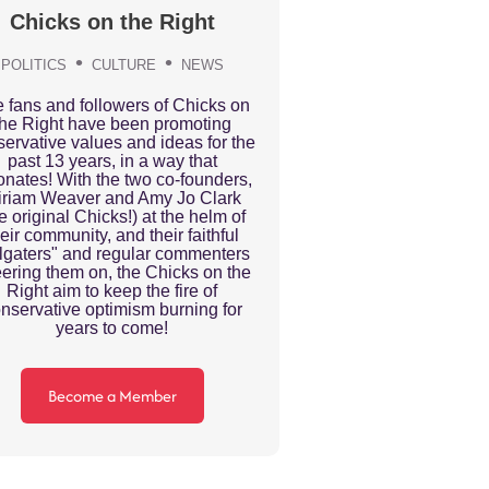
Chicks on the Right
POLITICS
CULTURE
NEWS
 fans and followers of Chicks on
the Right have been promoting
ervative values and ideas for the
past 13 years, in a way that
onates! With the two co-founders,
iriam Weaver and Amy Jo Clark
he original Chicks!) at the helm of
eir community, and their faithful
ilgaters" and regular commenters
ering them on, the Chicks on the
Right aim to keep the fire of
nservative optimism burning for
years to come!
Become a Member