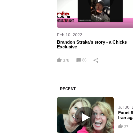
Feb 10, 2022
Brandon Straka's story - a Chicks
Exclusive
86
378
RECENT
Jul 30,
Fauci f
Iran ag
37