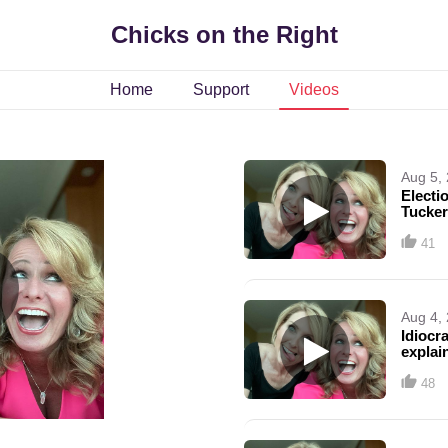
Chicks on the Right
Home
Support
Videos
Aug 5,
Electi
Tucker
41
Aug 4,
Idiocr
explai
trans 
48