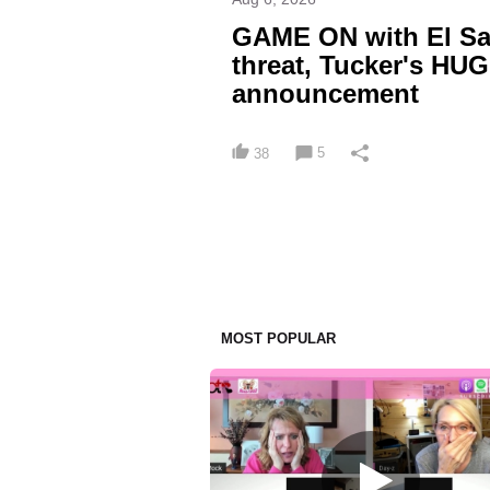
GAME ON with El Sa
threat, Tucker's HU
announcement
5
38
MOST POPULAR