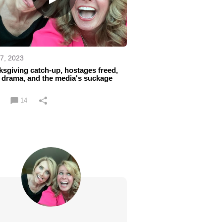
7, 2023
sgiving catch-up, hostages freed,
 drama, and the media's suckage
14