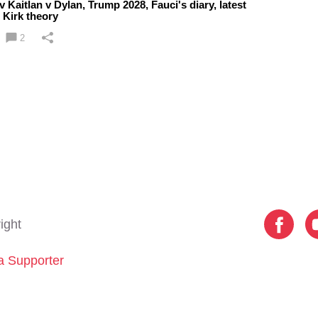
 Kaitlan v Dylan, Trump 2028, Fauci's diary, latest
 Kirk theory
2
ight
 Supporter