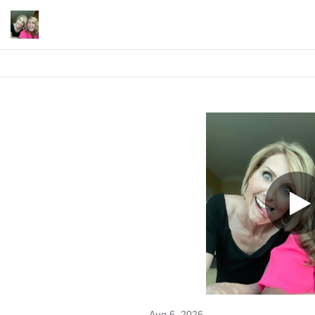
Aug 6, 2026