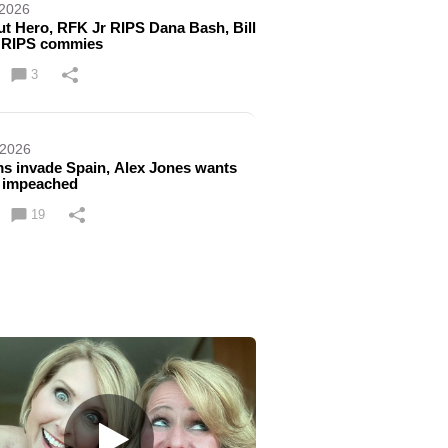
 2026
ut Hero, RFK Jr RIPS Dana Bash, Bill
 RIPS commies
3
 2026
s invade Spain, Alex Jones wants
 impeached
19