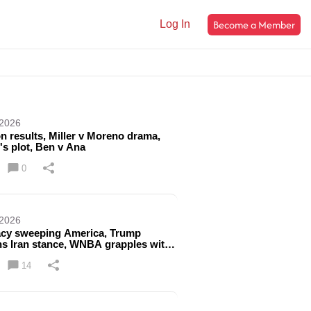
Become a Member
Log In
 2026
on results, Miller v Moreno drama,
's plot, Ben v Ana
0
 2026
acy sweeping America, Trump
ns Iran stance, WNBA grapples with
issue
14