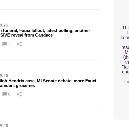
 2026
The
funeral, Fauci fallout, latest polling, another
IVE reveal from Candace
cons
1
res
M
(t
th
"ta
che
 2026
iloh Hendrix case, MI Senate debate, more Fauci
co
Mamdani groceries
6
 2026