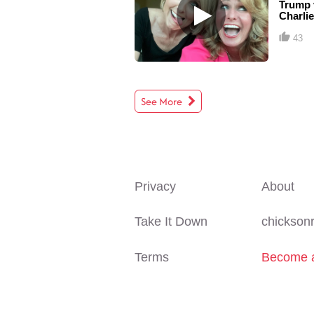
Trump v
Charlie
43
See More
Privacy
About
Take It Down
chicksonr
Terms
Become a