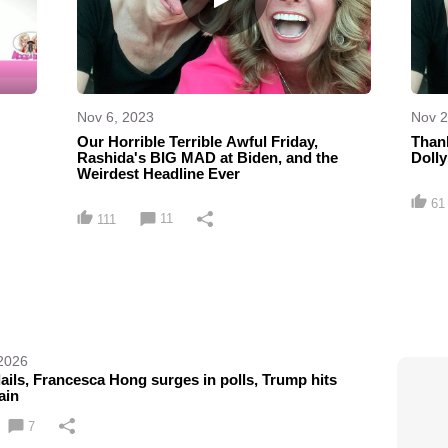
Nov 6, 2023
Nov 2
Our Horrible Terrible Awful Friday,
Thank
Rashida's BIG MAD at Biden, and the
Dolly
Weirdest Headline Ever
61
11
111
 2026
lails, Francesca Hong surges in polls, Trump hits
ain
7