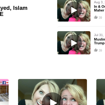
Aug 3,
In & O
yed, Islam
Maher
GE
39
Jul 31,
Muslim
Trump
39