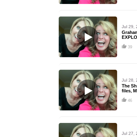
Jul 29,
Graham 
EXPLOS
39
Jul 28,
The Sh
files, 
46
Jul 27,